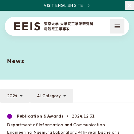
VISIT ENGLISH SITE
News
What is EEIS
Faculty Members / Research Areas
2024
All Category
News
Publication & Awards
2024.12.31
Department of Information and Communication
About the entrance examination
Engineering, Naemura Laboratory, 4th-year Bachelor’s