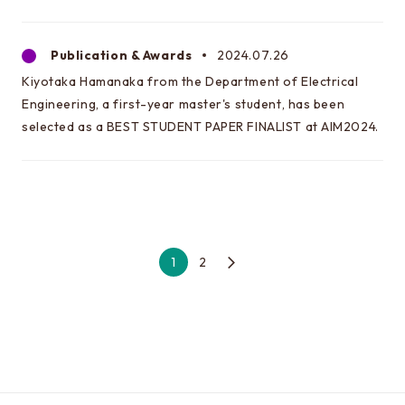
Publication & Awards
2024.07.26
Kiyotaka Hamanaka from the Department of Electrical
Engineering, a first-year master's student, has been
selected as a BEST STUDENT PAPER FINALIST at AIM2024.
1
2