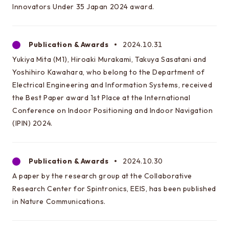
Innovators Under 35 Japan 2024 award.
Publication & Awards
2024.10.31
This is the graduate school website
Yukiya Mita (M1), Hiroaki Murakami, Takuya Sasatani and
Click here for EEIC (Undergraduate)
Yoshihiro Kawahara, who belong to the Department of
Electrical Engineering and Information Systems, received
the Best Paper award 1st Place at the International
Conference on Indoor Positioning and Indoor Navigation
(IPIN) 2024.
Publication & Awards
2024.10.30
A paper by the research group at the Collaborative
Research Center for Spintronics, EEIS, has been published
in Nature Communications.