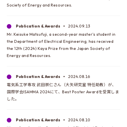
Society of Energy and Resources.
Publication & Awards
2024.09.13
Mr. Keisuke Matsufuji, a second-year master's student in
the Department of Electrical Engineering, has received
the 12th (2024) Kaya Prize from the Japan Society of
Energy and Resources.
Publication & Awards
2024.08.16
電気系工学専攻 武田崇仁さん（大矢研究室 特任助教）が、
国際学会ISAMMA 2024にて、Best Poster Awardを受賞しま
した。
Publication & Awards
2024.08.10