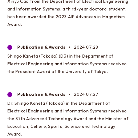
Xinyu Cao from the Department of Electrical Engineering
and Information Systems, a third-year doctoral student,
has been awarded the 2023 AIP Advances in Magnetism
Award.
Publication & Awards
2024.07.28
Shingo Kaneta (Takada) (D3) in the Department of
Electrical Engineering and Information Systems received
the President Award of the University of Tokyo.
Publication & Awards
2024.07.27
Dr. Shingo Kaneta (Takada) in the Department of
Electrical Engineering and Information Systems received
the 37th Advanced Technology Award and the Minister of
Education, Culture, Sports, Science and Technology
Award.