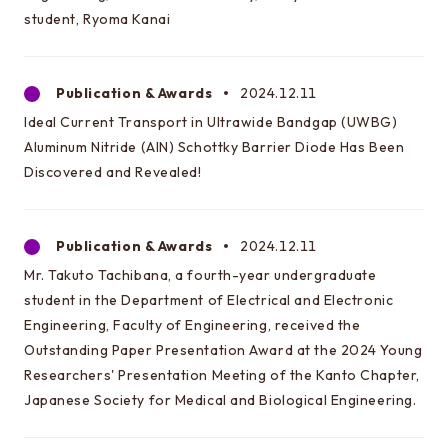
Special oral examination for master course
student, Ryoma Kanai
Orientation for the entrance examination
Guide for entrance examinations / Required
Publication & Awards
2024.12.11
files (Guide for entrance examination,
Ideal Current Transport in Ultrawide Bandgap (UWBG)
Summary of your desired master/doctor thesis
Aluminum Nitride (AlN) Schottky Barrier Diode Has Been
project and Grade summary sheet)
Discovered and Revealed!
Information about exam subjects
Entrance Examination FAQ
Publication & Awards
2024.12.11
Mr. Takuto Tachibana, a fourth-year undergraduate
For those aiming for EEIS
student in the Department of Electrical and Electronic
Engineering, Faculty of Engineering, received the
Testimonials of Students
Outstanding Paper Presentation Award at the 2024 Young
Career paths and Ph.D.
Researchers' Presentation Meeting of the Kanto Chapter,
Japanese Society for Medical and Biological Engineering.
Financial support for graduate students