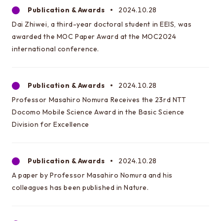
Publication & Awards
2024.10.28
Dai Zhiwei, a third-year doctoral student in EEIS, was
awarded the MOC Paper Award at the MOC2024
international conference.
Publication & Awards
2024.10.28
Professor Masahiro Nomura Receives the 23rd NTT
Docomo Mobile Science Award in the Basic Science
Division for Excellence
Publication & Awards
2024.10.28
A paper by Professor Masahiro Nomura and his
colleagues has been published in Nature.