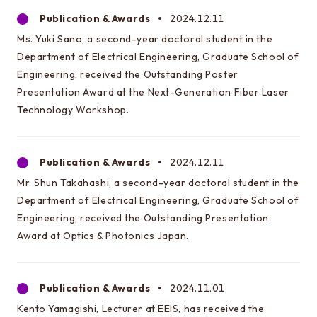
Learn more about EEIS
Publication & Awards
2024.12.11
Ms. Yuki Sano, a second-year doctoral student in the
Reunion
Department of Electrical Engineering, Graduate School of
Electrical Engineering Office
Engineering, received the Outstanding Poster
Presentation Award at the Next-Generation Fiber Laser
Links to related organizations
Technology Workshop.
Contact & Access
Publication & Awards
2024.12.11
Inquiries
Mr. Shun Takahashi, a second-year doctoral student in the
Access
Department of Electrical Engineering, Graduate School of
Engineering, received the Outstanding Presentation
Award at Optics & Photonics Japan.
About this site
About this Site
Publication & Awards
2024.11.01
Request for site update
Kento Yamagishi, Lecturer at EEIS, has received the