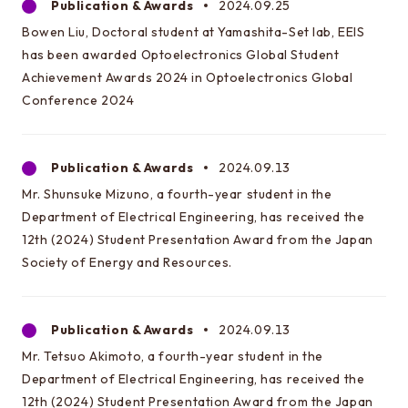
Publication & Awards
2024.09.25
Bowen Liu, Doctoral student at Yamashita-Set lab, EEIS
has been awarded Optoelectronics Global Student
Achievement Awards 2024 in Optoelectronics Global
Conference 2024
Publication & Awards
2024.09.13
Mr. Shunsuke Mizuno, a fourth-year student in the
Department of Electrical Engineering, has received the
12th (2024) Student Presentation Award from the Japan
Society of Energy and Resources.
Publication & Awards
2024.09.13
Mr. Tetsuo Akimoto, a fourth-year student in the
Department of Electrical Engineering, has received the
12th (2024) Student Presentation Award from the Japan