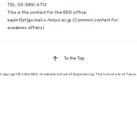
Special oral examination for master course
TEL: 03-5841-6712
Orientation for the entrance examination
This is the contact for the EEIS office.
eejim.t[at]gs.mail.u-tokyo.ac.jp (Common contact for
Guide for entrance examinations / Required
academic affairs)
files (Guide for entrance examination,
Summary of your desired master/doctor thesis
project and Grade summary sheet)
Information about exam subjects
To the Top
Entrance Examination FAQ
Copyright © 2022
EEIS, Graduate School of Engineering,
The University of Tokyo.
For those aiming for EEIS
Testimonials of Students
Career paths and Ph.D.
Financial support for graduate students