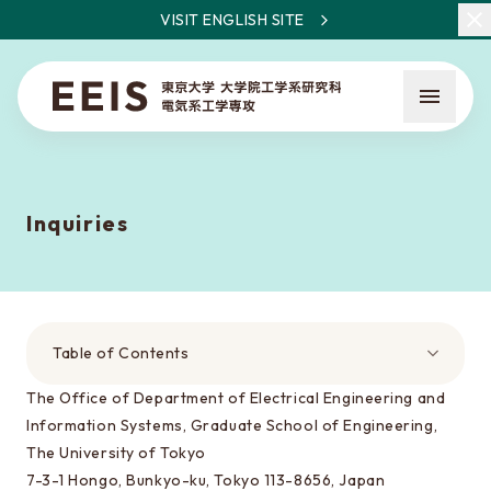
VISIT ENGLISH SITE
Inquiries
What is EEIS
Faculty Members / Research Areas
Table of Contents
News
The Office of Department of Electrical Engineering and
Information Systems, Graduate School of Engineering,
The University of Tokyo
About the entrance examination
7-3-1 Hongo, Bunkyo-ku, Tokyo 113-8656, Japan