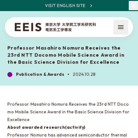
VISIT ENGLISH SITE
Professor Masahiro Nomura Receives the
23rd NTT Docomo Mobile Science Award in
the Basic Science Division for Excellence
Publication & Awards
2024.10.28
What is EEIS
Faculty Members / Research Areas
Professor Masahiro Nomura Receives the 23rd NTT Doco
News
mo Mobile Science Award in the Basic Science Division for
Excellence
About awarded research(activity)
About the entrance examination
Professor Nomura has advanced semiconductor thermal