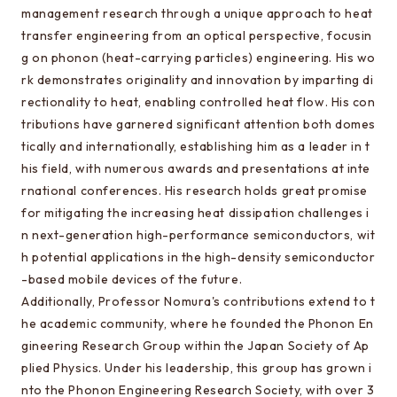
Special oral examination for master course
management research through a unique approach to heat
Orientation for the entrance examination
transfer engineering from an optical perspective, focusin
g on phonon (heat-carrying particles) engineering. His wo
Guide for entrance examinations / Required
rk demonstrates originality and innovation by imparting di
files (Guide for entrance examination,
rectionality to heat, enabling controlled heat flow. His con
Summary of your desired master/doctor thesis
tributions have garnered significant attention both domes
project and Grade summary sheet)
tically and internationally, establishing him as a leader in t
Information about exam subjects
his field, with numerous awards and presentations at inte
rnational conferences. His research holds great promise
Entrance Examination FAQ
for mitigating the increasing heat dissipation challenges i
n next-generation high-performance semiconductors, wit
h potential applications in the high-density semiconductor
For those aiming for EEIS
-based mobile devices of the future.
Testimonials of Students
Additionally, Professor Nomura's contributions extend to t
he academic community, where he founded the Phonon En
Career paths and Ph.D.
gineering Research Group within the Japan Society of Ap
Financial support for graduate students
plied Physics. Under his leadership, this group has grown i
nto the Phonon Engineering Research Society, with over 3