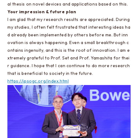
al thesis on novel devices and applications based on this.
Learn more about EEIS
Your impression & future plan
Reunion
I am glad that my research results are appreciated. During
my studies, I often felt frustrated that interesting ideas ha
Electrical Engineering Office
d already been implemented by others before me. But inn
Links to related organizations
ovation is always happening. Even a small breakthrough c
ontains ingenuity, and this is the root of innovation. I am e
xtremely grateful to Prof. Set and Prof. Yamashita for thei
Contact & Access
r guidance. I hope that I can continue to do more research
Inquiries
that is beneficial to society in the future.
https://ipsogc.org/index.html
Access
About this site
About this Site
Request for site update