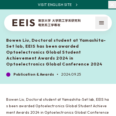
VISIT ENGLISH SITE
Bowen Liu, Doctoral student at Yamashita-
Set lab, EEIS has been awarded
Optoelectronics Global Student
Achievement Awards 2024 in
Optoelectronics Global Conference 2024
What is EEIS
Publication & Awards
2024.09.25
Faculty Members / Research Areas
News
Bowen Liu, Doctoral student at Yamashita-Set lab, EEIS ha
s been awarded Optoelectronics Global Student Achieve
About the entrance examination
ment Awards 2024 in Optoelectronics Global Conference