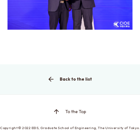
This is the graduate school website
Click here for EEIC (Undergraduate)
Back to the list
To the Top
Copyright © 2022
EEIS, Graduate School of Engineering,
The University of Tokyo.