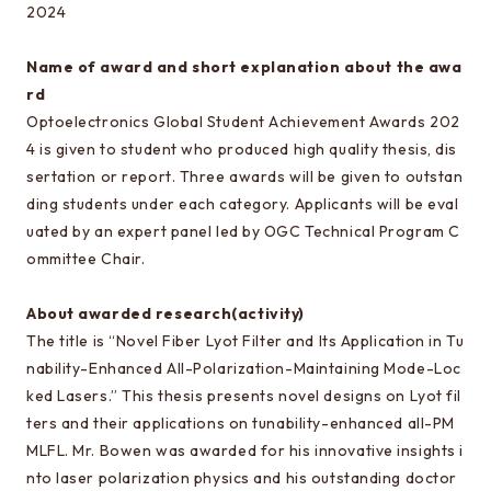
Special oral examination for master course
2024
Orientation for the entrance examination
Name of award and short explanation about the awa
Guide for entrance examinations / Required
rd
files (Guide for entrance examination,
Optoelectronics Global Student Achievement Awards 202
Summary of your desired master/doctor thesis
4 is given to student who produced high quality thesis, dis
project and Grade summary sheet)
sertation or report. Three awards will be given to outstan
ding students under each category. Applicants will be eval
Information about exam subjects
uated by an expert panel led by OGC Technical Program C
Entrance Examination FAQ
ommittee Chair.
About awarded research(activity)
For those aiming for EEIS
The title is “Novel Fiber Lyot Filter and Its Application in Tu
Testimonials of Students
nability-Enhanced All-Polarization-Maintaining Mode-Loc
ked Lasers.” This thesis presents novel designs on Lyot fil
Career paths and Ph.D.
ters and their applications on tunability-enhanced all-PM
Financial support for graduate students
MLFL. Mr. Bowen was awarded for his innovative insights i
nto laser polarization physics and his outstanding doctor