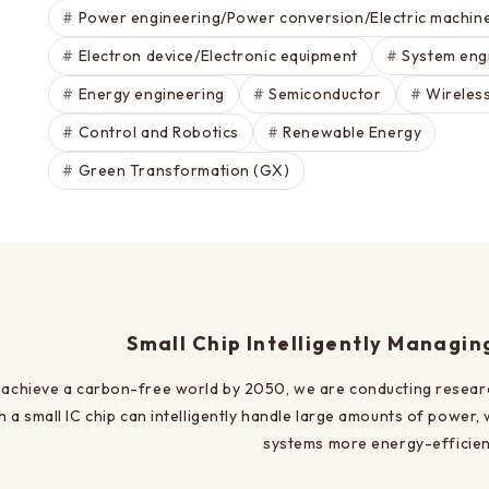
Power engineering/Power conversion/Electric machin
Electron device/Electronic equipment
System eng
Energy engineering
Semiconductor
Wireles
Control and Robotics
Renewable Energy
Green Transformation (GX)
Small Chip Intelligently Managi
 achieve a carbon-free world by 2050, we are conducting resea
h a small IC chip can intelligently handle large amounts of power,
systems more energy-efficien