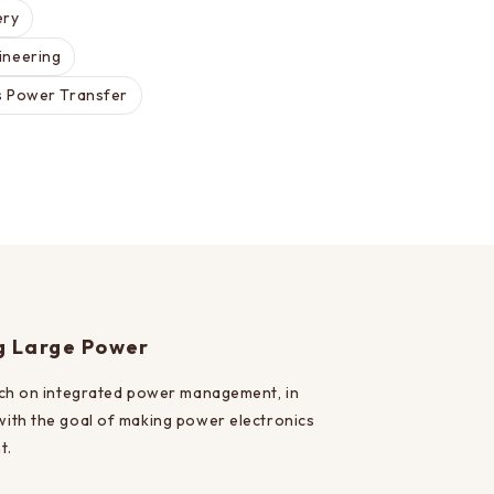
ery
ineering
s Power Transfer
ng Large Power
rch on integrated power management, in
 with the goal of making power electronics
t.