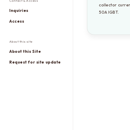
Contact & Access
collector curre
Inquiries
50A IGBT.
Access
About this site
About this Site
Request for site update