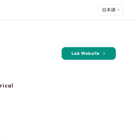
日本語
Lab Website
rical