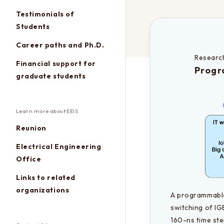
Testimonials of
Students
Career paths and Ph.D.
Research
Financial support for
Progr
graduate students
Learn more about EEIS
Reunion
Electrical Engineering
Office
Links to related
organizations
A programmable 
switching of IG
160-ns time ste