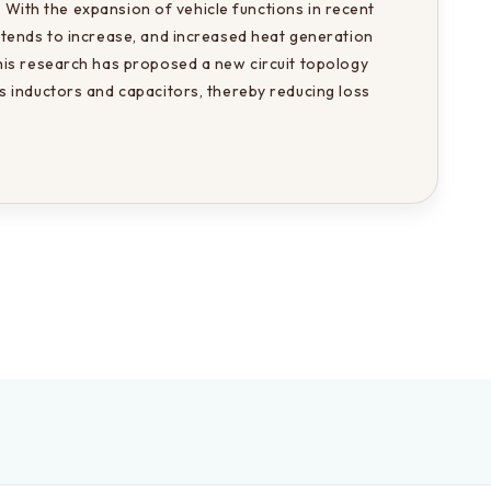
. With the expansion of vehicle functions in recent 
tends to increase, and increased heat generation 
is research has proposed a new circuit topology 
 inductors and capacitors, thereby reducing loss 