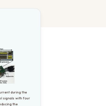
rrent during the 
l signals with four 
educing the 