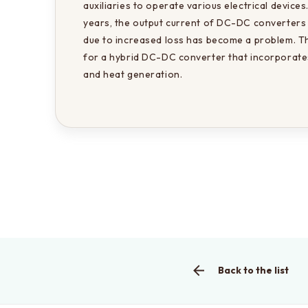
auxiliaries to operate various electrical devices
years, the output current of DC-DC converters 
due to increased loss has become a problem. Th
for a hybrid DC-DC converter that incorporates
and heat generation.
Back to the list