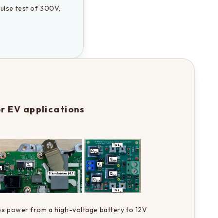
ulse test of 300V, 
r EV applications
es power from a high-voltage battery to 12V 