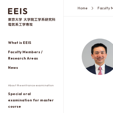
Home
What is EEIS
Faculty Members /
Research Areas
News
About the entrance examination
Special oral
examination for master
course