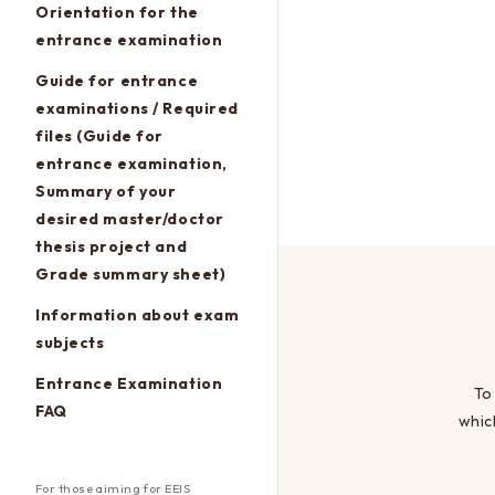
Orientation for the
entrance examination
Guide for entrance
examinations / Required
files (Guide for
entrance examination,
Summary of your
desired master/doctor
thesis project and
Grade summary sheet)
Information about exam
subjects
Entrance Examination
To
FAQ
whic
For those aiming for EEIS