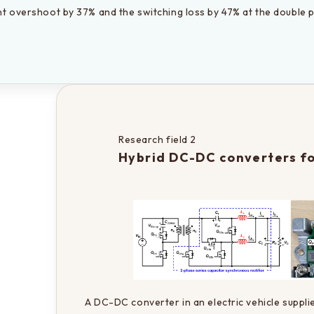
nt overshoot by 37% and the switching loss by 47% at the double p
Research field 2
Hybrid DC-DC converters fo
A DC-DC converter in an electric vehicle suppli