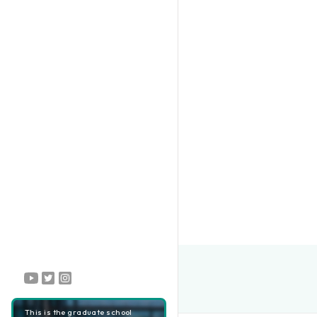
This is the graduate school