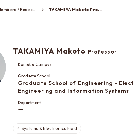
Faculty Members / Research Areas
TAKAMIYA Makoto Professor
TAKAMIYA Makoto
Professor
Komaba Campus
Graduate School
Graduate School of Engineering - Elect
Engineering and Information Systems
Department
ー
Systems & Electronics Field