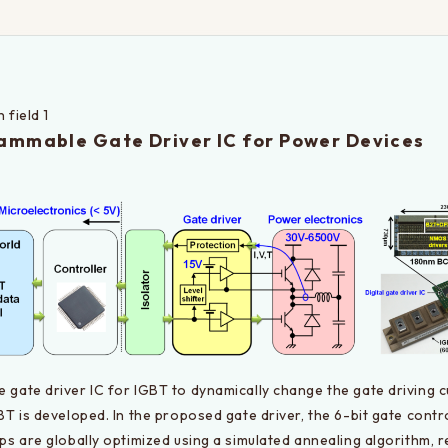
 field 1
ammable Gate Driver IC for Power Devices
gate driver IC for IGBT to dynamically change the gate driving cu
BT is developed. In the proposed gate driver, the 6-bit gate contro
ps are globally optimized using a simulated annealing algorithm, r