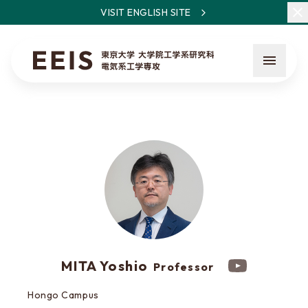
VISIT ENGLISH SITE
What is EEIS
Faculty Members / Research Areas
News
MITA Yoshio
Professor
About the entrance examination
Hongo Campus