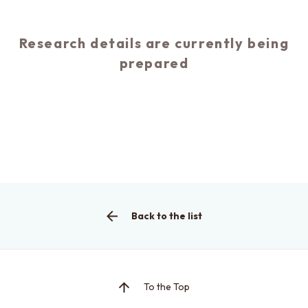
Research details are currently being
prepared
This is the graduate school website
Click here for EEIC (Undergraduate)
Back to the list
To the Top