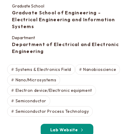
Special oral examination for master course
Graduate School
Orientation for the entrance examination
Graduate School of Engineering -
Electrical Engineering and Information
Guide for entrance examinations / Required
Systems
files (Guide for entrance examination,
Summary of your desired master/doctor thesis
Department
Department of Electrical and Electronic
project and Grade summary sheet)
Engineering
Information about exam subjects
Entrance Examination FAQ
Systems & Electronics Field
Nanobioscience
Nano/Microsystems
For those aiming for EEIS
Electron device/Electronic equipment
Testimonials of Students
Semiconductor
Career paths and Ph.D.
Semiconductor Process Technology
Financial support for graduate students
Lab Website