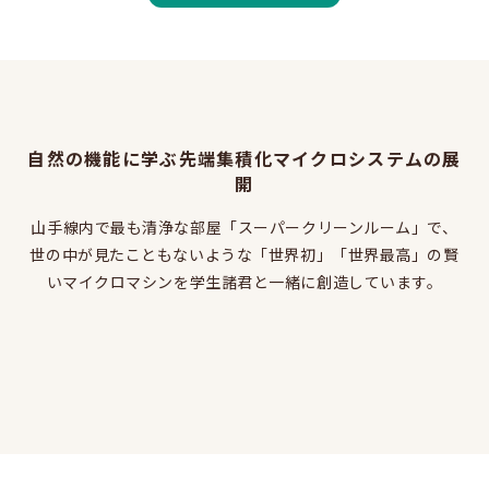
Learn more about EEIS
Reunion
Electrical Engineering Office
Links to related organizations
自然の機能に学ぶ先端集積化マイクロシステムの展
開
Contact & Access
山手線内で最も清浄な部屋「スーパークリーンルーム」で、
世の中が見たこともないような「世界初」「世界最高」の賢
Inquiries
いマイクロマシンを学生諸君と一緒に創造しています。
Access
About this site
About this Site
Request for site update