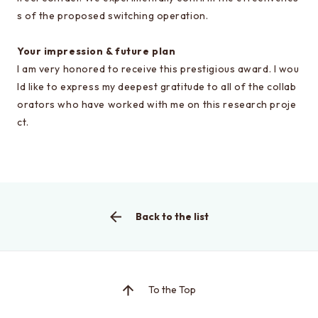
s of the proposed switching operation.
Your impression & future plan
This is the graduate school website
I am very honored to receive this prestigious award. I wou
Click here for EEIC (Undergraduate)
ld like to express my deepest gratitude to all of the collab
orators who have worked with me on this research proje
ct.
Back to the list
To the Top