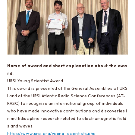
Special oral examination for master course
Orientation for the entrance examination
Guide for entrance examinations / Required
files (Guide for entrance examination,
Summary of your desired master/doctor thesis
project and Grade summary sheet)
Information about exam subjects
Name of award and short explanation about the awa
Entrance Examination FAQ
rd:
URSI Young Scientist Award
This award is presented at the General Assemblies of URS
For those aiming for EEIS
I and at the URSI Atlantic Radio Science Conferences (AT-
Testimonials of Students
RASC) to recognize an international group of individuals
Career paths and Ph.D.
who have made innovative contributions and discoveries i
n multidiscipline research related to electromagnetic field
Financial support for graduate students
s and waves.
https://www.ursi.org/young_scientists.php