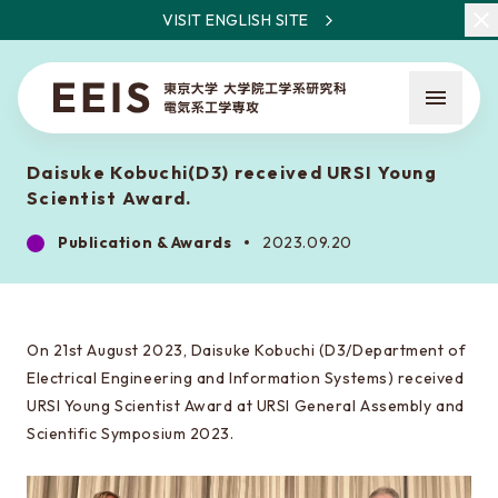
VISIT ENGLISH SITE
Daisuke Kobuchi(D3) received URSI Young
Scientist Award.
Publication & Awards
2023.09.20
What is EEIS
Faculty Members / Research Areas
On 21st August 2023, Daisuke Kobuchi (D3/Department of
Electrical Engineering and Information Systems) received
News
URSI Young Scientist Award at URSI General Assembly and
Scientific Symposium 2023.
About the entrance examination