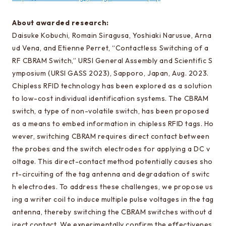
Learn more about EEIS
About awarded research:
Reunion
Daisuke Kobuchi, Romain Siragusa, Yoshiaki Narusue, Arna
Electrical Engineering Office
ud Vena, and Etienne Perret, “Contactless Switching of a
RF CBRAM Switch,” URSI General Assembly and Scientific S
Links to related organizations
ymposium (URSI GASS 2023), Sapporo, Japan, Aug. 2023.
Chipless RFID technology has been explored as a solution
to low-cost individual identification systems. The CBRAM
Contact & Access
switch, a type of non-volatile switch, has been proposed
Inquiries
as a means to embed information in chipless RFID tags. Ho
wever, switching CBRAM requires direct contact between
Access
the probes and the switch electrodes for applying a DC v
oltage. This direct-contact method potentially causes sho
About this site
rt-circuiting of the tag antenna and degradation of switc
h electrodes. To address these challenges, we propose us
About this Site
ing a writer coil to induce multiple pulse voltages in the tag
Request for site update
antenna, thereby switching the CBRAM switches without d
irect contact. We experimentally confirm the effectivenes