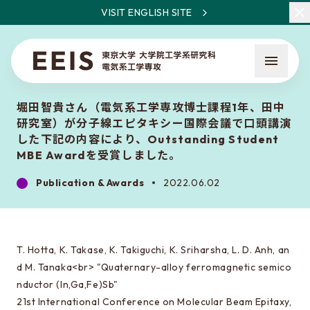
VISIT ENGLISH SITE
堀田智貴さん（電気系工学専攻博士課程1年、田中
研究室）が分子線エピタキシー国際会議で口頭講演
した下記の内容により、Outstanding Student
MBE Awardを受賞しました。
Publication & Awards
2022.06.02
What is EEIS
Faculty Members / Research Areas
News
T. Hotta, K. Takase, K. Takiguchi, K. Sriharsha, L. D. Anh, an
d M. Tanaka<br> "Quaternary-alloy ferromagnetic semico
nductor (In,Ga,Fe)Sb"
About the entrance examination
21st International Conference on Molecular Beam Epitaxy,