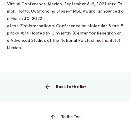
Special oral examination for master course
Virtual Conference, Mexico, September 6-9, 2021.<br> To
moki Hotta, Outstanding Student MBE Award, announced o
Orientation for the entrance examination
n March 30, 2022
Guide for entrance examinations / Required
at the 21st International Conference on Molecular Beam E
files (Guide for entrance examination,
pitaxy,<br> Hosted by Cinvestav (Center for Research an
Summary of your desired master/doctor thesis
d Advanced Studies of the National Polytechnic Institute),
project and Grade summary sheet)
Mexico.
Information about exam subjects
Entrance Examination FAQ
Back to the list
For those aiming for EEIS
Testimonials of Students
Career paths and Ph.D.
To the Top
Financial support for graduate students