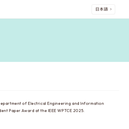
日本語
Department of Electrical Engineering and Information
udent Paper Award at the IEEE WPTCE 2025.