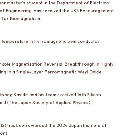
ar master's student in the Department of Electrical
 of Engineering, has received the U35 Encouragement
y for Biomagnetism.
e Temperature in Ferromagnetic Semiconductor
nable Magnetization Reversal: Breakthrough in Highly
hing in a Single-Layer Ferromagnetic Weyl Oxide
pong Kasidit and his team received 16th Silicon
rd (The Japan Society of Applied Physics)
EIS) has been awarded the 2024 Japan Institute of
ion)