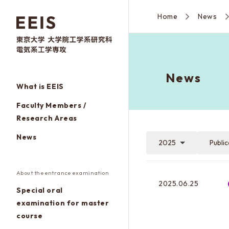
Home
News
News
What is EEIS
Faculty Members /
Research Areas
News
2025
Publi
About the entrance examination
2025.06.25
Special oral
examination for master
course