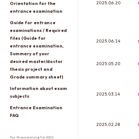
2025.06.20
Orientation for the
entrance examination
Guide for entrance
examinations / Required
files (Guide for
2025.06.14
entrance examination,
Summary of your
desired master/doctor
2025.05.20
thesis project and
Grade summary sheet)
Information about exam
2025.03.14
subjects
Entrance Examination
FAQ
2025.02.28
For those aiming for EEIS