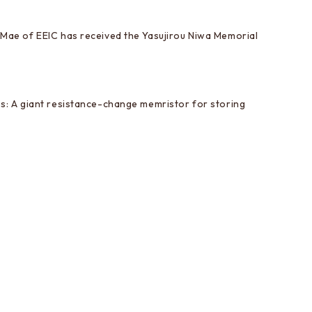
Mae of EEIC has received the Yasujirou Niwa Memorial
s: A giant resistance-change memristor for storing