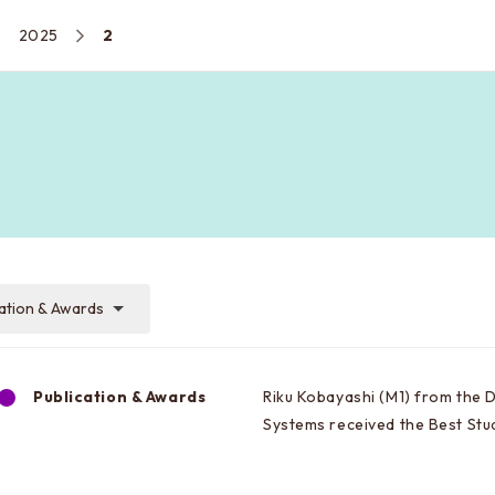
2025
2
cation & Awards
Publication & Awards
Riku Kobayashi (M1) from the 
Systems received the Best St