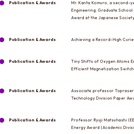
Publication & Awards
Mr. Kanta Komuro, a second-ye
Engineering, Graduate School
Award at the Japanese Societ
Publication & Awards
Achieving a Record-High Curi
Publication & Awards
Tiny Shifts of Oxygen Atoms E
Efficient Magnetization Switc
Publication & Awards
Associate professor Toprasert
Technology Division Paper Awa
Publication & Awards
Professor Ryuji Matsuhashi (E
Energy Award (Academic Divis