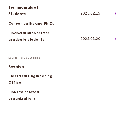
Testimonials of
2025.02.15
Students
Career paths and Ph.D.
Financial support for
2025.01.20
graduate students
Learn more about EEIS
Reunion
Electrical Engineering
Office
Links to related
organizations