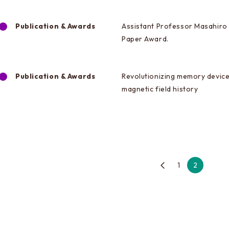
Publication & Awards
Assistant Professor Masahiro 
Paper Award.
Publication & Awards
Revolutionizing memory device
magnetic field history
1
2